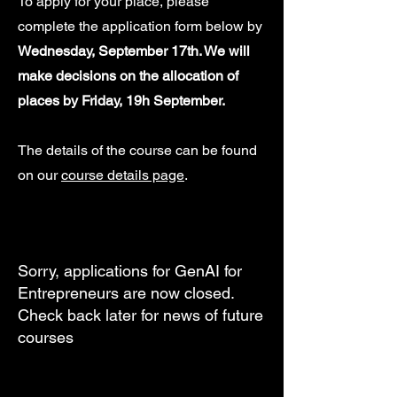
To apply for your place, please
complete the application form below by
Wednesday, September 17th. We will
make decisions on the allocation of
places by Friday, 19h September.
The details of the course can be found
on our
course details page
.
Sorry, applications for GenAI for
Entrepreneurs are now closed.
Check back later for news of future
courses