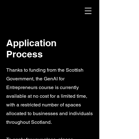
Application
Process
Thanks to funding from the Scottish
Government, the GenAI for
Entrepreneurs course is currently
available at no cost for a limited time,
with a restricted number of spaces
allocated to businesses and individuals
throughout Scotland.